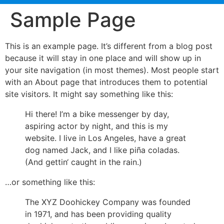
Sample Page
This is an example page. It’s different from a blog post
because it will stay in one place and will show up in
your site navigation (in most themes). Most people start
with an About page that introduces them to potential
site visitors. It might say something like this:
Hi there! I’m a bike messenger by day,
aspiring actor by night, and this is my
website. I live in Los Angeles, have a great
dog named Jack, and I like piña coladas.
(And gettin‘ caught in the rain.)
…or something like this:
The XYZ Doohickey Company was founded
in 1971, and has been providing quality