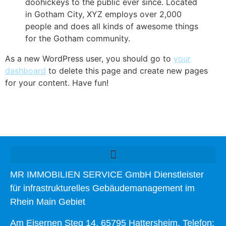
doohickeys to the public ever since. Located
in Gotham City, XYZ employs over 2,000
people and does all kinds of awesome things
for the Gotham community.
As a new WordPress user, you should go to
your
dashboard
to delete this page and create new pages
for your content. Have fun!
MR IMMOBILIEN SERVICE GmbH Dienstleister
für infrastrukturelles Gebäudemanagement im
Rhein Main Gebiet
Am Eisernen Steg 14, 65795 Hattersheim, Telefon: