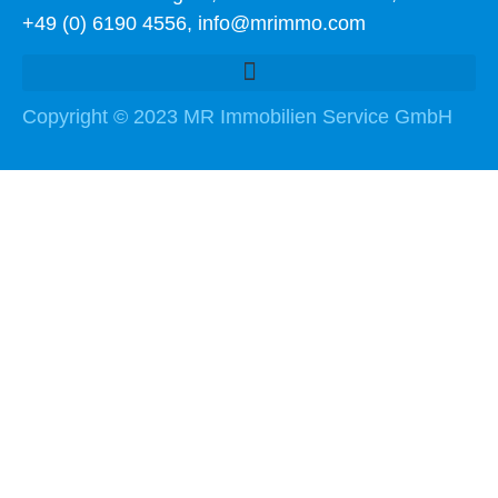
+49 (0) 6190 4556, info@mrimmo.com
Copyright © 2023 MR Immobilien Service GmbH